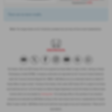
1.9%
Representative
There are no more results.
Note:
The images shown are for illustration purposes only and may not be an exact representation.
The Honda e:Ny1 and 2025 Honda HR-V are supplied by Honda Motor Europe Limited, trading as Honda
UK (company number 857969). A company authorised and regulated by the Financial Conduct Authority
under the Financial Services Register No. 996942. G&M Motors act as an authorised retailer on behalf of
Honda Motor Europe Limited. Purchase of the Honda e:Ny1 and/or 2025 Honda HR-V is subject to full Terms
and Conditions set out in (1) the Honda Cars Vehicle Deposit Agreement and (2) the Honda Cars Vehicle Sales
Contract which can be accessed by
clicking here
. Part exchange offers or the purchase of non-standard
accessories are conducted by G&M Motors acting on their own account and not as a representative of Honda
Motor Europe Limited. G&M Motors terms and conditions may apply to any such transactions. Please ask for
more details.