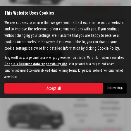
£439
£7,473
Monthly from
| Deposit
| APR
3.9%
Representative
This Website Uses Cookies
HONDA CR V ESTATE
OTR Price £50,675
We use cookies to ensure that we give you the best experience on our website
CR-V e:PHEV CR-V e:PHEV Plug-in Advance Tech - PCP
and to improve the relevance of our communications with you. If you continue
without changing your settings, we'll assume that you are happy to receive all
Fuel Type:
Gearbox:
Petrol/PlugIn
cookies on our website. However, if you would like to, you can change your
Automatic
Electric Hybrid
cookie settings below or find detailed information by clicking
Cookie Policy
.
Engine Size:
Standard Tax:
Google will use your personal data when you give consent on this site. More information is available on
2.0L
£200
Google's Business data responsibility site
. Your personal data may be used for ads
£439
£5,144
Monthly from
| Deposit
| APR
personalisation and cookies/mobile ad identifiers may be used for personalised and non-personalised
1.9%
Representative
advertising.
HONDA CR V ESTATE
OTR Price £50,675
Accept all
Cookie settings
CR-V e:PHEV CR-V e:PHEV Plug-in Advance Tech - HP
Fuel Type:
Gearbox:
Petrol/PlugIn
Automatic
Electric Hybrid
Engine Size:
Standard Tax:
2.0L
£200
£709
£13,909
Monthly from
| Deposit
| APR