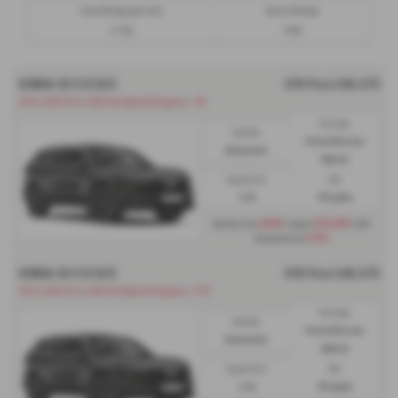
Excess Mileage (per mile)
Annual Mileage
13.79p
6,000
HONDA CR V ESTATE
OTR Price £48,075
CR-V e:HEV CR-V e:HEV Full Hybrid Elegance - HP
Fuel Type:
Gearbox:
Petrol/Electric
Automatic
Hybrid
Engine Size:
CO2:
2.0L
151 g/km
£699
£13,005
Monthly from
| Deposit
| APR
3.9%
Representative
HONDA CR V ESTATE
OTR Price £48,075
CR-V e:HEV CR-V e:HEV Full Hybrid Elegance - PCP
Fuel Type:
Gearbox:
Petrol/Electric
Automatic
Hybrid
Engine Size:
CO2:
2.0L
151 g/km