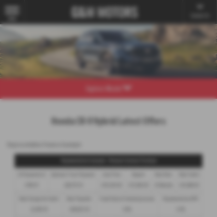
Contact Us
MENU
Explore Model
Honda CR-V Hybrid Latest Offers
Representative Finance Example
Representative Example - Personal Contract Purchase
24 Payments of
Optional Final Payment
Cash Price
Deposit
Total Term
Total Credit
£199.97
£28,175.91
£45,930.00
£15,850.00
25 Months
£30,080.00
Total Charge for Credit
Total Payable
Fixed Rate of Interest (annum)
Representative APR
£2,905.19
£48,835.19
4.8%
4.9%