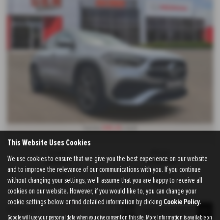
£145.24
From Only
a month
This Website Uses Cookies
Gearbox:
Mileage:
We use cookies to ensure that we give you the best experience on our website
Automatic
42,500 miles
and to improve the relevance of our communications with you. If you continue
Fuel Type:
Engine Size:
without changing your settings, we'll assume that you are happy to receive all
Petrol
1332 cc
cookies on our website. However, if you would like to, you can change your
cookie settings below or find detailed information by clicking
Cookie Policy
.
Page
1
of
1
1
Google will use your personal data when you give consent on this site. More information is available on