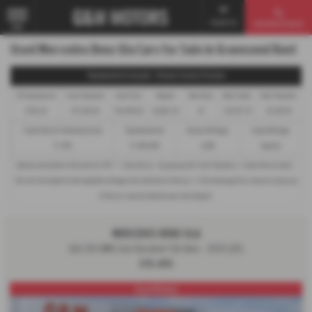
Contact Us
Used Vehicle Search
MENU
Used Mercedes Benz Gla Cars for Sale in Gravesend Kent
Representative Example - Personal Contract Purchase
45 Payments of
Final Payment
Cash Price
Deposit
Total Term
Total Credit
Total Payable
£145.24
£11,025.00
£19,495.00
£6,823.25
47
£12,671.75
24,529.29
Fixed Rate of Interest (annum)
Representative
Annual Mileage
Excess Mileage
11.39%
11.40% APR
6,000
6p/mile
Options available at the end of a PCP : 1. Buy the car - by paying the Final Payment, 2. Hand the car back -
this will be subject to the expected mileage and condition of the car, 3. Part exchange for a new car using any
of the car’s equity towards your next deposit.
MERCEDES BENZ GLA
GLA 200 AMG Line Executive 5dr Auto - 2020 (20)
£19,495
Great History