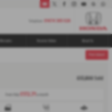
01474 365 026
01474 365 026
Telephone:
Aftersales
Reserve Online
About Us
Print Advert
£17,800
Sold
£172.71
From Only
a month