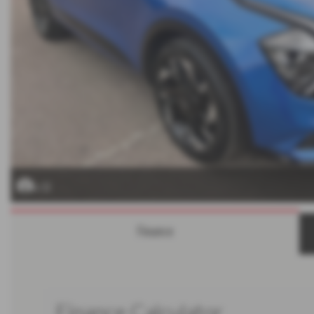
x 32
Finance