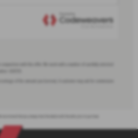
 conjunction with this offer. We work with a number of carefully selected
umber: 668139.
 percentage of the amount you borrow). A customer may ask for commission
. We recommend that you always check the details with the seller prior to purchase.