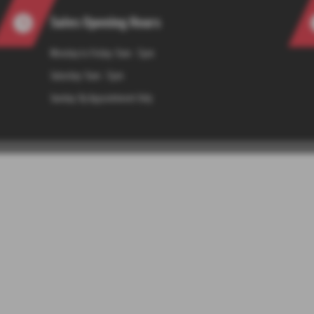
Sales Opening Hours
Monday to Friday: 9am - 5pm
Saturday: 9am - 5pm
Sunday: By Appointment Only