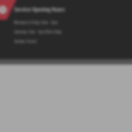
Service Opening Hours
Monday to Friday: 8am - 5pm
Saturday: 9am - 1pm (Parts Only)
Sunday: Closed