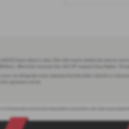
(668139) Finance Subject to status. Other offers may be available but cannot be used in
 G&M Motors - Milton Road, Gravesend, Kent, DA12 2PP. Companies House Number:. FCA n
 you to, we will typically receive commission from them (either a fixed fee or a fixed
 their agreement is set live.
 It is not the exact data for the actual vehicle being offered for sale and data for older models may vary slightly