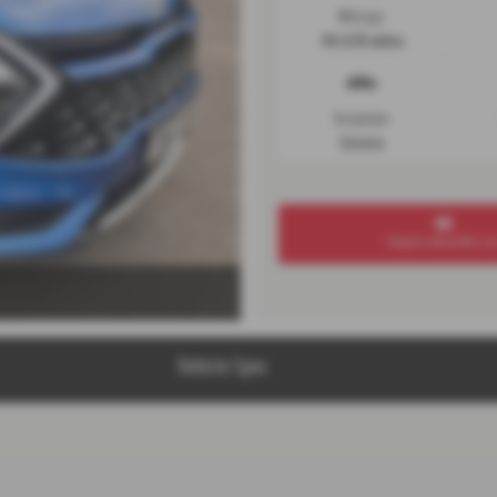
Mileage
44,635 miles
Bodystyle
Estate
Enquire about this ca
Vehicle Spec