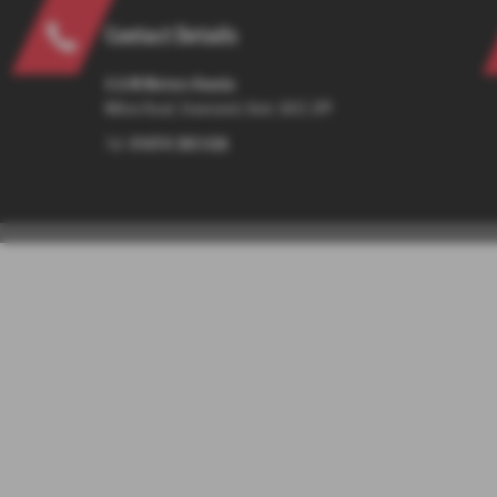
Contact Details
G & M Motors Honda
Milton Road, Gravesend, Kent, DA12 2PP
Tel:
01474 365 026