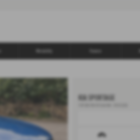
s
Motability
Finance
KIA SPORTAGE
1.6T GDi ISG GT-Line 5dr - 2022 (22)