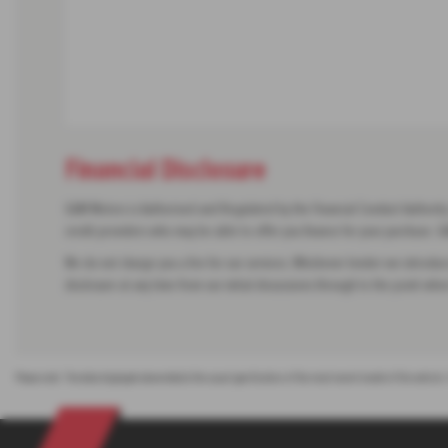
Financial Disclosure
G&M Motors is Authorised and Regulated by the Financial Conduct Authority. 
credit providers who may be able to offer you finance for your purchase.
We do not charge you a fee for our services. Whichever lender we introduce
disclosure at any time from our initial discussions through to the point when
Please note: The data displayed above details the usual specification of the most recent model of this vehicle.