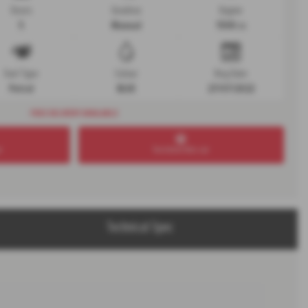
Doors
Gearbox
Engine
5
Manual
1598 cc
Fuel Type
Colour
Reg Date
Petrol
BLUE
27/07/2022
FREE DELIVERY AVAILABLE
r
Test drive this car
Technical Spec