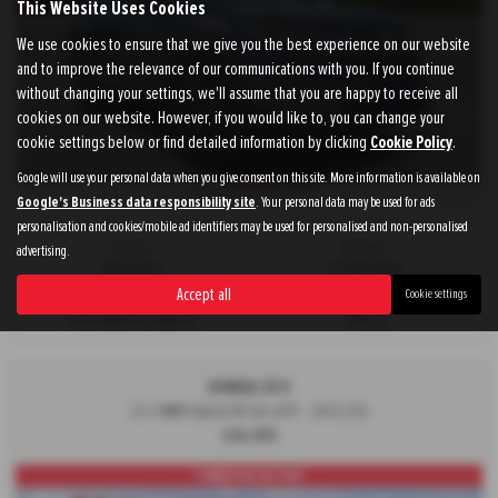
This Website Uses Cookies
We use cookies to ensure that we give you the best experience on our website
and to improve the relevance of our communications with you. If you continue
without changing your settings, we'll assume that you are happy to receive all
cookies on our website. However, if you would like to, you can change your
cookie settings below or find detailed information by clicking
Cookie Policy
.
Google will use your personal data when you give consent on this site. More information is available on
£244.89
From Only
a month
Google's Business data responsibility site
. Your personal data may be used for ads
personalisation and cookies/mobile ad identifiers may be used for personalised and non-personalised
Gearbox:
Mileage:
advertising.
Automatic
22,986 miles
Accept all
Cookie settings
Fuel Type:
Engine Size:
Petrol/Electric Hybrid
1993 cc
HONDA CR V
2.0 i-MMD Hybrid SR 5dr eCVT - 2023 (72)
£24,495
1 OWNER FULL HISTORY