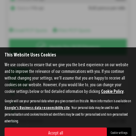
This Website Uses Cookies
We use cookies to ensure that we give you the best experience on our website
and to improve the relevance of our communications with you. If you continue
without changing your settings, we'll assume that you are happy to receive all
cookies on our website. However, if you would like to, you can change your
cookie settings below or find detailed information by clicking
Cookie Policy
.
Google will use your personal data when you give consent on this site. More information is available on
Google's Business data responsibility site
. Your personal data may be used for ads
personalisation and cookies/mobile ad identifiers may be used for personalised and non-personalised
advertising.
Accept all
Cookie settings