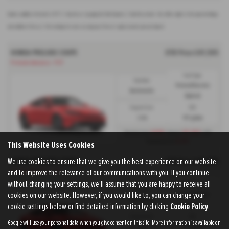
Options available at the end of a PCP | 1. Buy the car - by paying the Final Payment, 2. Hand the car back - this will be subject to the expected mileage
and condition of the car, 3. Part exchange for a new car using any of the car’s equity towards your next deposit
HONDA PRELUDE COUPE
OTR Price £41,595
Prelude Advance - PCP
Fuel Type:
Gearbox:
Petrol/Electric
Automatic
Hybrid
Engine Size:
CO2:
2.0L
117 g/km
£439
£9,302
Monthly from
| Deposit
| APR
6.9%
Representative
This Website Uses Cookies
We use cookies to ensure that we give you the best experience on our website
HONDA PRELUDE COUPE
OTR Price £41,595
and to improve the relevance of our communications with you. If you continue
Prelude Advance - HP
without changing your settings, we'll assume that you are happy to receive all
Fuel Type:
Gearbox:
cookies on our website. However, if you would like to, you can change your
Petrol/Electric
Automatic
cookie settings below or find detailed information by clicking
Cookie Policy
Hybrid
.
Engine Size:
CO2:
Google will use your personal data when you give consent on this site. More information is available on
2.0L
117 g/km