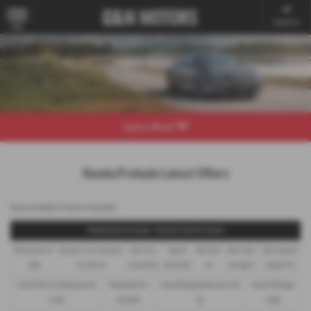
Contact Us
MENU
Explore Model
Honda Prelude Latest Offers
Representative Finance Example
Representative Example - Personal Contract Purchase
48 Payments of
Optional Final Payment
Cash Price
Deposit
Total Term
Total Credit
Total Payable
£299
£13,972.50
£30,495.00
£8,512.89
49
£21,982.11
£36,837.39
Fixed Rate of Interest (annum)
Representative
Excess Mileage (pence per mile)
Annual Mileage
4.61%
8.9% APR
9p
8,000